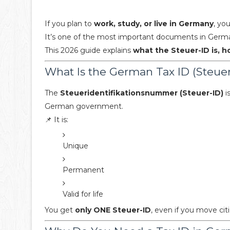
If you plan to
work, study, or live in Germany
, yo
It’s one of the most important documents in German
This 2026 guide explains
what the Steuer-ID is, h
What Is the German Tax ID (Steuer
The
Steueridentifikationsnummer (Steuer-ID)
i
German government.
📌 It is:
Unique
Permanent
Valid for life
You get
only ONE Steuer-ID
, even if you move cit