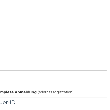
?
complete Anmeldung
(address registration).
uer-ID