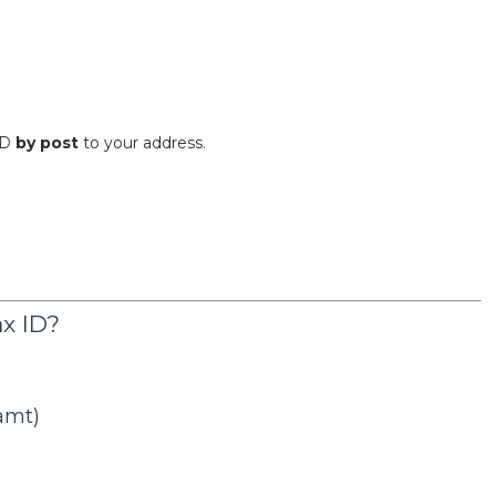
-ID
by post
to your address.
ax ID?
amt)