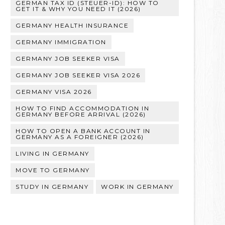
GERMAN TAX ID (STEUER-ID): HOW TO
GET IT & WHY YOU NEED IT (2026)
GERMANY HEALTH INSURANCE
GERMANY IMMIGRATION
GERMANY JOB SEEKER VISA
GERMANY JOB SEEKER VISA 2026
GERMANY VISA 2026
HOW TO FIND ACCOMMODATION IN
GERMANY BEFORE ARRIVAL (2026)
HOW TO OPEN A BANK ACCOUNT IN
GERMANY AS A FOREIGNER (2026)
LIVING IN GERMANY
MOVE TO GERMANY
STUDY IN GERMANY
WORK IN GERMANY