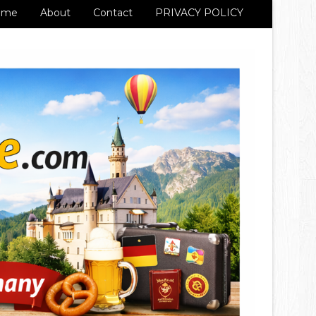
ome
About
Contact
PRIVACY POLICY