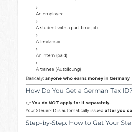
An employee
A student with a part-time job
A freelancer
An intern (paid)
A trainee (Ausbildung)
Basically:
anyone who earns money in Germany
.
How Do You Get a German Tax ID
👉
You do NOT apply for it separately.
Your Steuer-ID is automatically issued
after you 
Step-by-Step: How to Get Your Ste