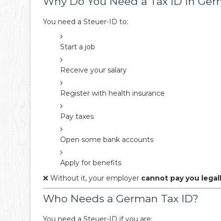
Why Do You Need a Tax ID in Ge
You need a Steuer-ID to:
Start a job
Receive your salary
Register with health insurance
Pay taxes
Open some bank accounts
Apply for benefits
❌ Without it, your employer
cannot pay you legal
Who Needs a German Tax ID?
You need a Steuer-ID if you are: