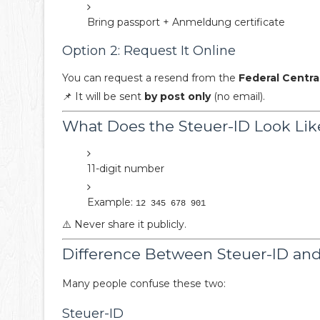
Bring passport + Anmeldung certificate
Option 2: Request It Online
You can request a resend from the
Federal Centra
📌 It will be sent
by post only
(no email).
What Does the Steuer-ID Look Lik
11-digit number
Example:
12 345 678 901
⚠️ Never share it publicly.
Difference Between Steuer-ID a
Many people confuse these two:
Steuer-ID