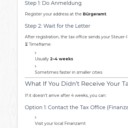
Step 1: Do Anmeldung
Register your address at the
Bürgeramt
.
Step 2: Wait for the Letter
After registration, the tax office sends your Steuer
⏳ Timeframe:
Usually
2–4 weeks
Sometimes faster in smaller cities
What If You Didn’t Receive Your T
If it doesn’t arrive after 4 weeks, you can:
Option 1: Contact the Tax Office (Finanz
Visit your local Finanzamt