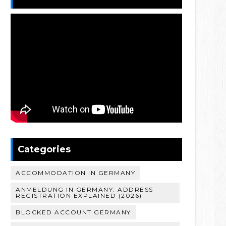
Categories
ACCOMMODATION IN GERMANY
ANMELDUNG IN GERMANY: ADDRESS
REGISTRATION EXPLAINED (2026)
BLOCKED ACCOUNT GERMANY