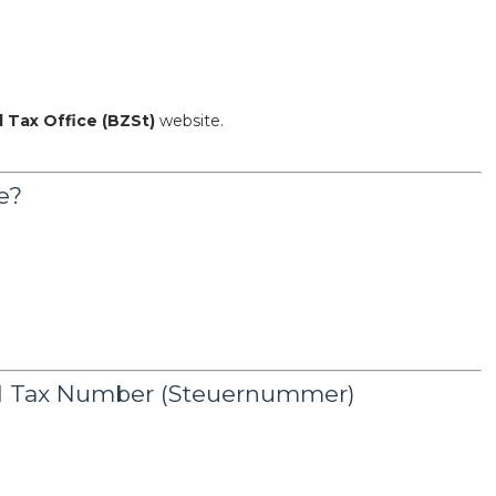
l Tax Office (BZSt)
website.
e?
nd Tax Number (Steuernummer)