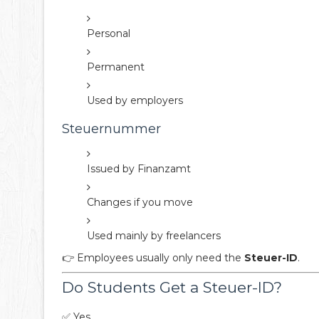
Personal
Permanent
Used by employers
Steuernummer
Issued by Finanzamt
Changes if you move
Used mainly by freelancers
👉 Employees usually only need the
Steuer-ID
.
Do Students Get a Steuer-ID?
✅ Yes.