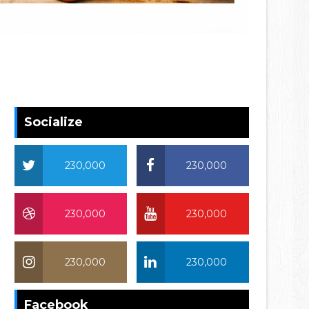
Socialize
230,000
230,000
230,000
230,000
230,000
230,000
Facebook