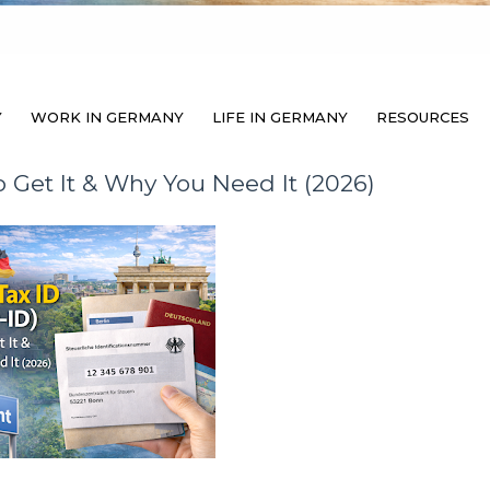
Y
WORK IN GERMANY
LIFE IN GERMANY
RESOURCES
 Get It & Why You Need It (2026)