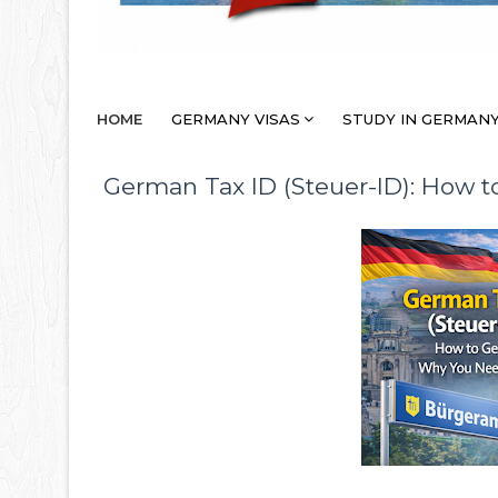
HOME
GERMANY VISAS
STUDY IN GERMAN
German Tax ID (Steuer-ID): How to