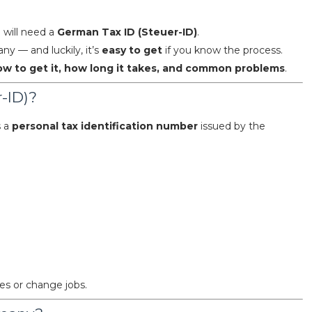
u will need a
German Tax ID (Steuer-ID)
.
y — and luckily, it’s
easy to get
if you know the process.
ow to get it, how long it takes, and common problems
.
-ID)?
s a
personal tax identification number
issued by the
ies or change jobs.